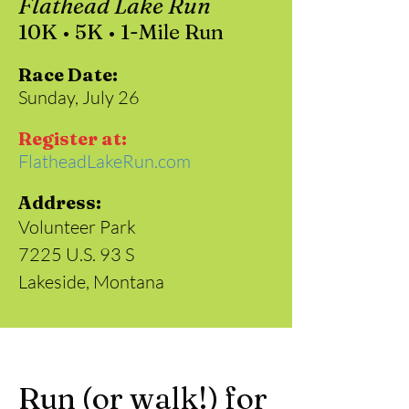
Flathead Lake Run
10K • 5K • 1-Mile Run
Race Date:
Sunday, July 26
Register at:
FlatheadLakeRun.com
Address:
Volunteer Park
7225 U.S. 93 S
Lakeside, Montana
Run (or walk!) for