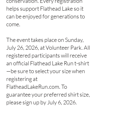
conservation. Every registration
helps support Flathead Lake so it
can be enjoyed for generations to
come.
The event takes place on Sunday,
July 26, 2026, at Volunteer Park. All
registered participants will receive
an official Flathead Lake Run t-shirt
—be sure to select your size when
registering at
FlatheadLakeRun.com. To
guarantee your preferred shirt size,
please sign up by July 6, 2026.