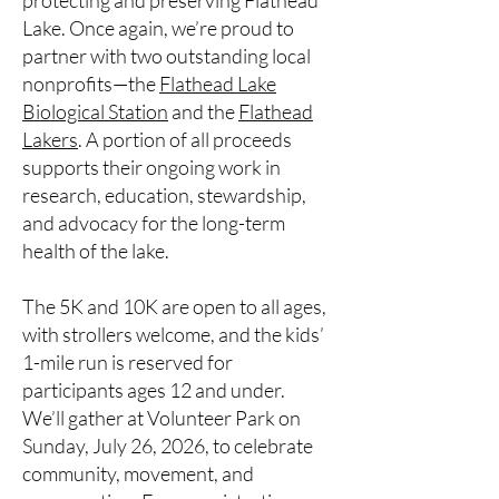
protecting and preserving Flathead
Lake. Once again, we’re proud to
partner with two outstanding local
nonprofits—the
Flathead Lake
Biological Station
and the
Flathead
Lakers
. A portion of all proceeds
supports their ongoing work in
research, education, stewardship,
and advocacy for the long-term
health of the lake.
The 5K and 10K are open to all ages,
with strollers welcome, and the kids’
1-mile run is reserved for
participants ages 12 and under.
We’ll gather at Volunteer Park on
Sunday, July 26, 2026, to celebrate
community, movement, and