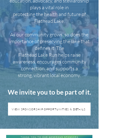
education, advocacy, and stewardship
plays a vital role in
protecting the health and future of
Flathead Lake.
As our community grows, so does the
importance of preserving the lake that
defines it. The
Flathead Lake Run helps raise
awareness, encourages community
connection, and supports a
strong, vibrant local economy.
We invite you to be part of it.
VIEW SPONSORSHIP OPPORTUNITIES & DETAILS