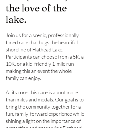
the love of the
lake.
Join us for a scenic, professionally
timed race that hugs the beautiful
shoreline of Flathead Lake.
Participants can choose from a 5K, a
10K, or a kid-friendly 1-mile run—
making this an event the whole
family can enjoy.
At its core, this race is about more
than miles and medals. Our goal is to
bring the community together for a
fun, family-forward experience while
shining a light on the importance of