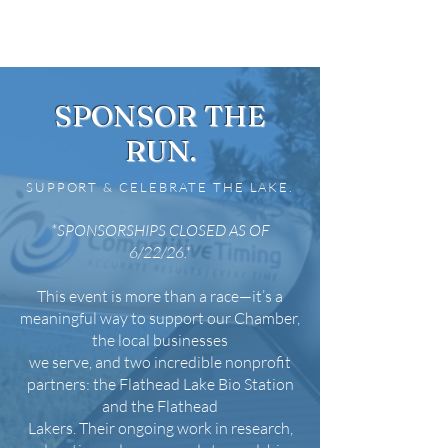
SPONSOR THE
RUN.
SUPPORT & CELEBRATE THE LAKE.
*SPONSORSHIPS CLOSED AS OF
6/22/26.*
This event is more than a race—it’s a
meaningful way to support our Chamber,
the local businesses
we serve, and two incredible nonprofit
partners: the Flathead Lake Bio Station
and the Flathead
Lakers. Their ongoing work in research,