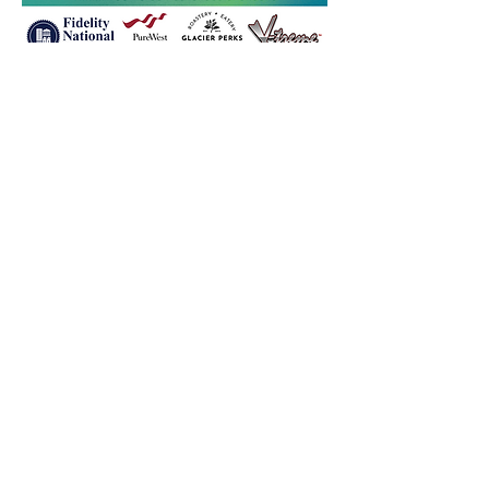
Let's Get