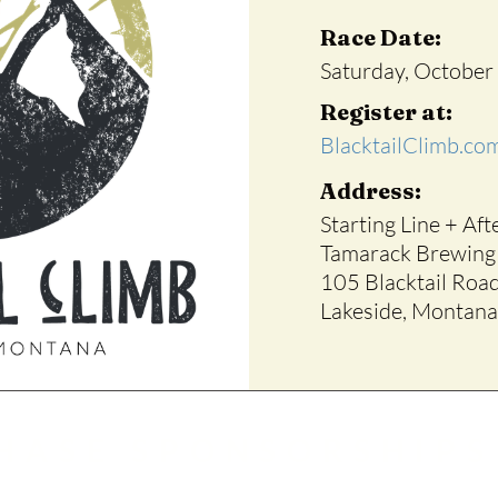
Race Date:
Saturday, October
Register at:
BlacktailClimb.co
Address:
Starting Line + Aft
Tamarack Brewin
105 Blacktail Roa
Lakeside, Montana
HASE SPONSORSHIPS