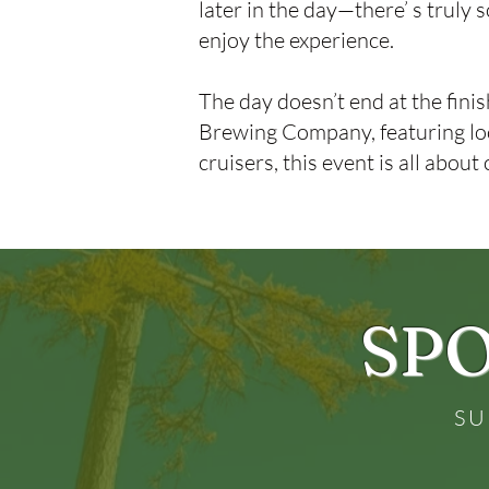
later in the day—there’ s truly
enjoy the experience.
The day doesn’t end at the finis
Brewing Company, featuring loca
cruisers, this event is all about
SPO
SU