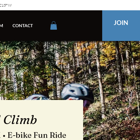
2215° W
JOIN
M
CONTACT
l Climb
 • E-bike Fun Ride