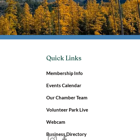
Quick Links
Membership Info
Events Calendar
Our Chamber Team
Volunteer Park Live
Webcam
Business Directory