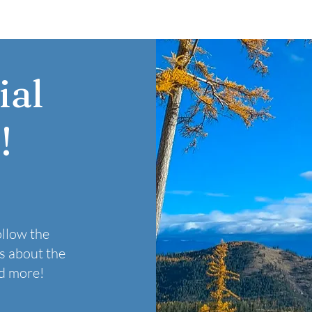
ial
!
ollow the
s about the
nd more!