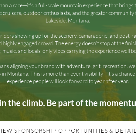
than a race—it’s a full-scale mountain experience that brings
ke cruisers, outdoor enthusiasts, and the greater community f
Lakeside, Montana.
iders showing up for the scenery, camaraderie, and post-rac
d highly engaged crowd. The energy doesn’t stop at the finis
r, music, and locals-only vibes carrying the experience well be
ans aligning your brand with adventure, grit, recreation, 
s in Montana. This is more than event visibility—it’s a chance
experience people will look forward to year after year.
in the climb. Be part of the moment
VIEW SPONSORSHIP OPPORTUNITIES & DETAI