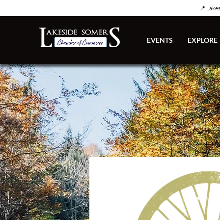
📍 Lake
EVENTS
EXPLORE