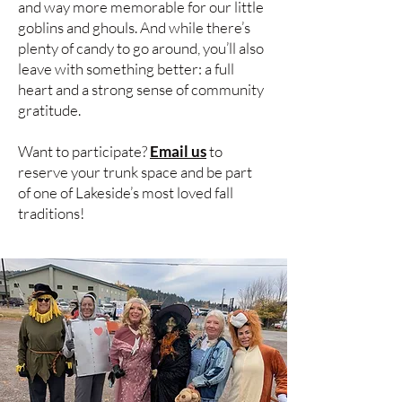
and way more memorable for our little
goblins and ghouls. And while there’s
plenty of candy to go around, you’ll also
leave with something better: a full
heart and a strong sense of community
gratitude.
Want to participate?
Email us
to
reserve your trunk space and be part
of one of Lakeside’s most loved fall
traditions!