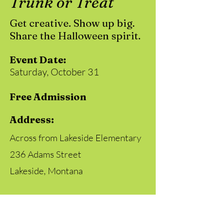
Trunk or Treat
Get creative. Show up big.
Share the Halloween spirit.
Event Date:
Saturday, October 31
Free Admission
Address:
Across from Lakeside Elementary
236 Adams Street
Lakeside, Montana