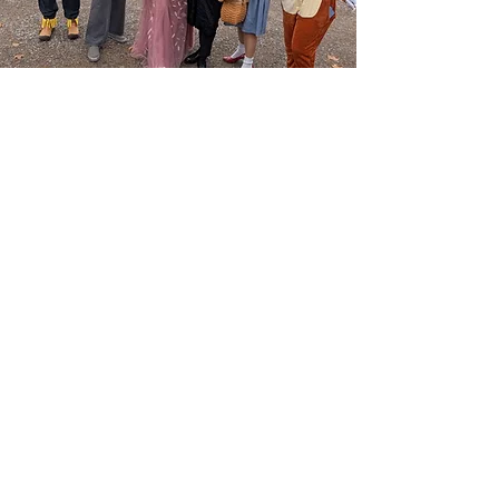
Receive bi-monthly 