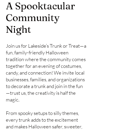
A Spooktacular
Community
Night
Join us for Lakeside’s Trunk or Treat—a
fun, family-friendly Halloween
tradition where the community comes
together for an evening of costumes,
candy, and connection! We invite local
businesses, families, and organizations
to decorate a trunk and join in the fun
—trust us, the creativity is half the
magic.
From spooky setups to silly themes,
every trunk adds to the excitement
and makes Halloween safer, sweeter,