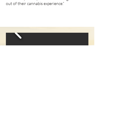
out of their cannabis experience.”
Receive bi-monthly 
updates on local 
happenings, member 