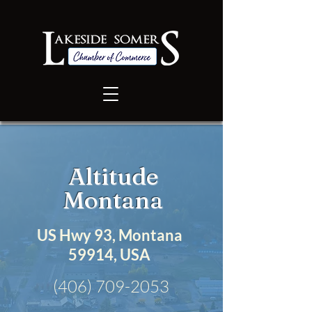
Altitude
Montana
US Hwy 93, Montana
59914, USA
(406) 709-2053