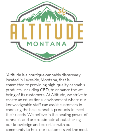
“Altitude is a boutique cannabis dispensary
located in Lakeside, Montana, that is
committed to providing high-quality cannabis
products, including CBD, to enhance the well-
being of its customers. At Altitude, we strive to
create an educational environment where our
knowledgeable staff can assist customers in
choosing the best cannabis products to meet
their needs. We believe in the healing power of
cannabis and are passionate about sharing
our knowledge and expertise with our
community to help our customers get the most