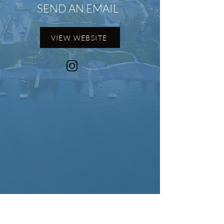
SEND AN EMAIL
VIEW WEBSITE