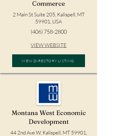
Commerce
2 Main St Suite 205, Kalispell, MT
59901, USA
(406) 758-2800
VIEW WEBSITE
VIEW DIRECTORY LISTING
Montana West Economic
Development
44 2nd Ave W, Kalispell, MT 59901,