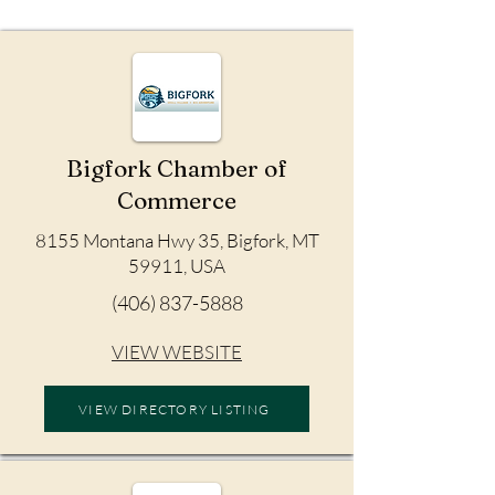
Bigfork Chamber of
Commerce
8155 Montana Hwy 35, Bigfork, MT
59911, USA
(406) 837-5888
VIEW WEBSITE
VIEW DIRECTORY LISTING