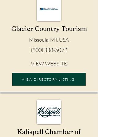
Glacier Country Tourism
Missoula, MT, USA
(800) 338-5072
VIEW WEBSITE
VIEW DIRECTORY LISTING
Kalispell Chamber of