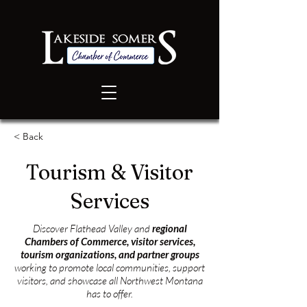
< Back
Tourism & Visitor
Services
Discover Flathead Valley and
regional
Chambers of Commerce, visitor services,
tourism organizations, and partner groups
working to promote local communities, support
visitors, and showcase all Northwest Montana
has to offer.