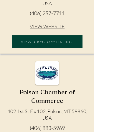
USA
(406) 257-7711
VIEW WEBSITE
VIEW DIRECTORY LISTING
Polson Chamber of
Commerce
402 1st St E #102, Polson, MT 59860,
USA
(406) 883-5969