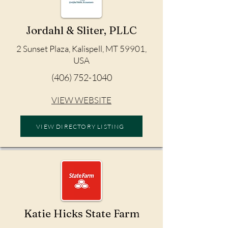
Jordahl & Sliter, PLLC
2 Sunset Plaza, Kalispell, MT 59901,
USA
(406) 752-1040
VIEW WEBSITE
VIEW DIRECTORY LISTING
Katie Hicks State Farm