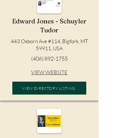
Edward Jones - Schuyler
Tudor
443 Osborn Ave #114, Bigfork, MT
59911, USA
(406) 892-1755
VIEW WEBSITE
VIEW DIRECTORY LISTING