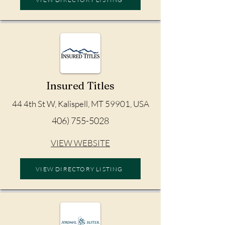
Insured Titles
44 4th St W, Kalispell, MT 59901, USA
406) 755-5028
VIEW WEBSITE
VIEW DIRECTORY LISTING