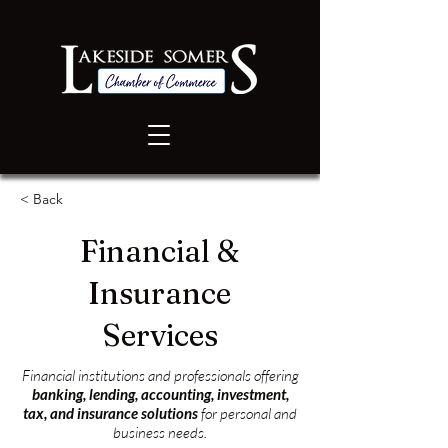
< Back
Financial &
Insurance
Services
Financial institutions and professionals offering
banking, lending, accounting, investment,
tax, and insurance solutions
for personal and
business needs.