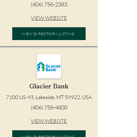
(406) 758-2383
VIEW WEBSITE
VIEW DIRECTORY LISTING
Glacier Bank
7100 US-93, Lakeside, MT 59922, USA
(406) 758-4800
VIEW WEBSITE
VIEW DIRECTORY LISTING