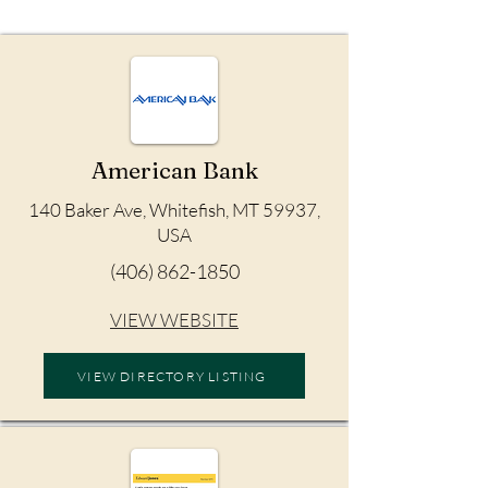
American Bank
140 Baker Ave, Whitefish, MT 59937,
USA
(406) 862-1850
VIEW WEBSITE
VIEW DIRECTORY LISTING