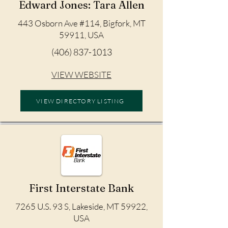
Edward Jones: Tara Allen
443 Osborn Ave #114, Bigfork, MT
59911, USA
(406) 837-1013
VIEW WEBSITE
VIEW DIRECTORY LISTING
First Interstate Bank
7265 U.S. 93 S, Lakeside, MT 59922,
USA