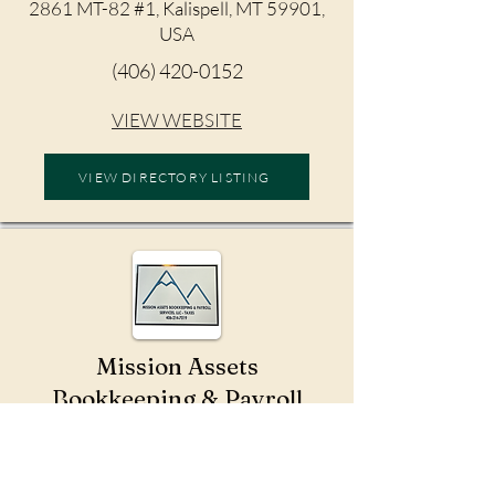
2861 MT-82 #1, Kalispell, MT 59901,
USA
(406) 420-0152
VIEW WEBSITE
VIEW DIRECTORY LISTING
Mission Assets
Bookkeeping & Payroll
Services
St Ignatius, MT 59865, USA